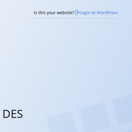
Is this your website?
Login to WordPress
 DES