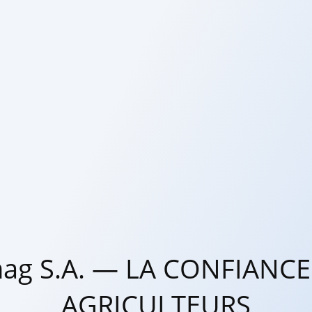
ag S.A. — LA CONFIANCE
AGRICULTEURS