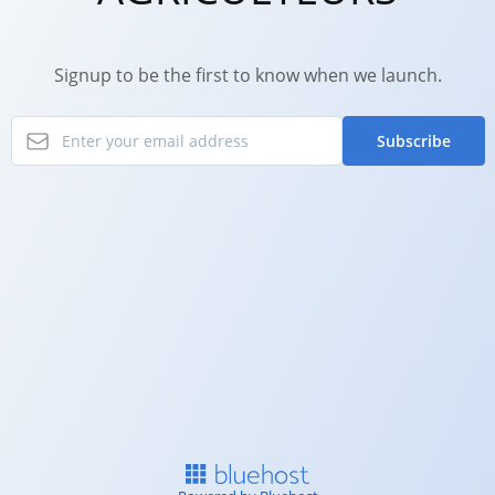
Signup to be the first to know when we launch.