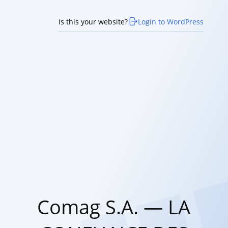
Is this your website?
Login to WordPress
Comag S.A. — LA