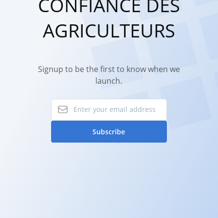
CONFIANCE DES
AGRICULTEURS
Signup to be the first to know when we
launch.