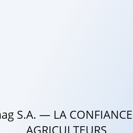
ag S.A. — LA CONFIANCE
AGRICULTEURS