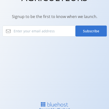
Signup to be the first to know when we launch.