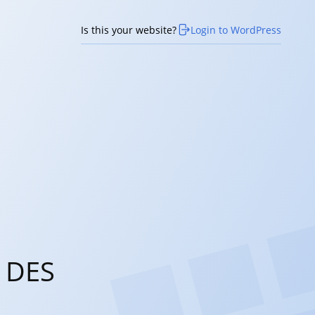
Is this your website?
Login to WordPress
 DES